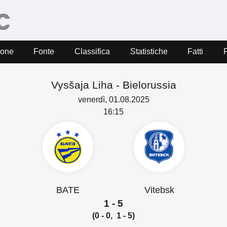
ione
Fonte
Classifica
Statistiche
Fatti
Vysšaja Liha -
Bielorussia
venerdì, 01.08.2025
16:15
BATE
Vitebsk
1 - 5
(0 - 0, 1 - 5)