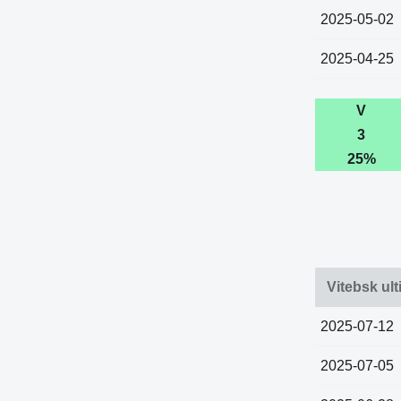
2025-05-02
2025-04-25
V
3
25%
Vitebsk ult
2025-07-12
2025-07-05