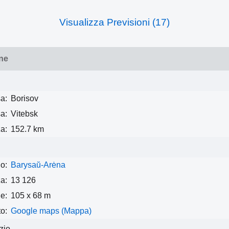
Visualizza Previsioni (17)
ne
a:
Borisov
a:
Vitebsk
a:
152.7 km
o:
Barysaŭ-Arėna
a:
13 126
e:
105 x 68 m
o:
Google maps (Mappa)
izio