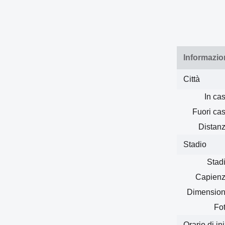
Informazio
Città
In cas
Fuori cas
Distanz
Stadio
Stadi
Capienz
Dimension
Fot
Orario di in