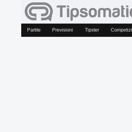
Partite
Previsioni
Tipster
Competiz