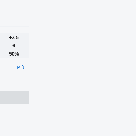
+3.5
6
50%
Più ...