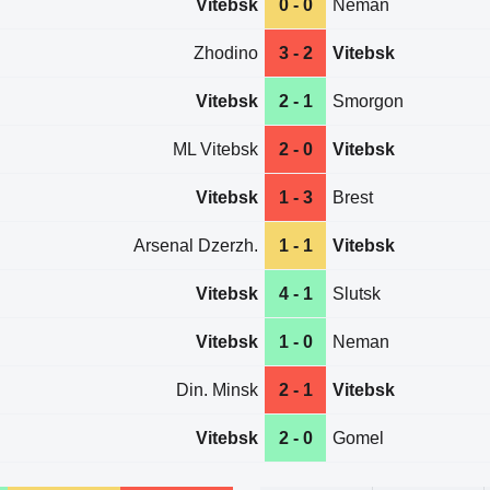
Vitebsk
0 - 0
Neman
Zhodino
3 - 2
Vitebsk
Vitebsk
2 - 1
Smorgon
ML Vitebsk
2 - 0
Vitebsk
Vitebsk
1 - 3
Brest
Arsenal Dzerzh.
1 - 1
Vitebsk
Vitebsk
4 - 1
Slutsk
Vitebsk
1 - 0
Neman
Din. Minsk
2 - 1
Vitebsk
Vitebsk
2 - 0
Gomel