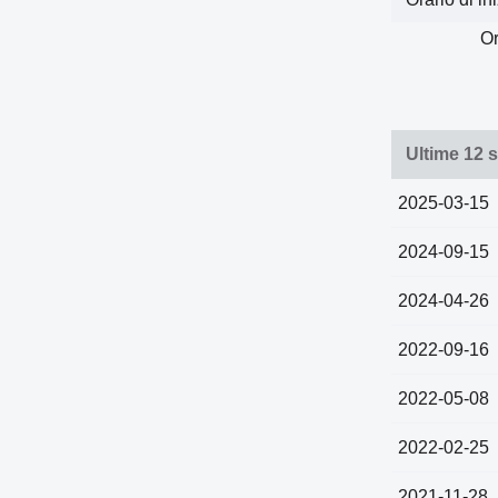
Or
Ultime 12 s
2025-03-15
2024-09-15
2024-04-26
2022-09-16
2022-05-08
2022-02-25
2021-11-28