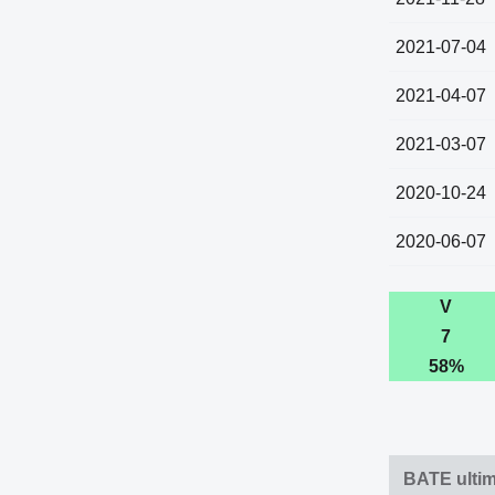
2021-07-04
2021-04-07
2021-03-07
2020-10-24
2020-06-07
V
7
58%
BATE ultim