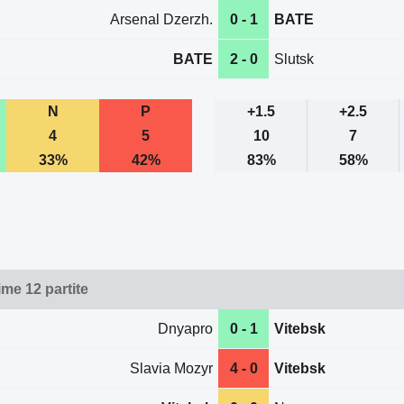
Arsenal Dzerzh.
0 - 1
BATE
BATE
2 - 0
Slutsk
N
P
+1.5
+2.5
4
5
10
7
33%
42%
83%
58%
ime 12 partite
Dnyapro
0 - 1
Vitebsk
Slavia Mozyr
4 - 0
Vitebsk