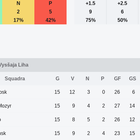
N
P
+1.5
+2.5
2
5
9
6
17%
42%
75%
50%
 Vysšaja Liha
Squadra
G
V
N
P
GF
GS
bsk
15
12
3
0
26
6
Mozyr
15
9
4
2
27
14
o
15
8
5
2
26
12
nsk
15
9
2
4
23
15