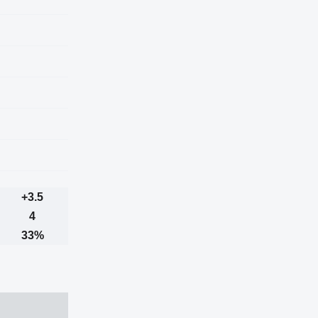
+3.5
4
33%