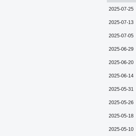
2025-07-25
2025-07-13
2025-07-05
2025-06-29
2025-06-20
2025-06-14
2025-05-31
2025-05-26
2025-05-18
2025-05-10