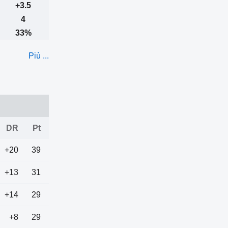
+3.5
4
33%
Più ...
DR
Pt
+20
39
+13
31
+14
29
+8
29