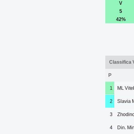
V
5
42%
Classifica
P
1
ML Vite
2
Slavia 
3
Zhodin
4
Din. Mi