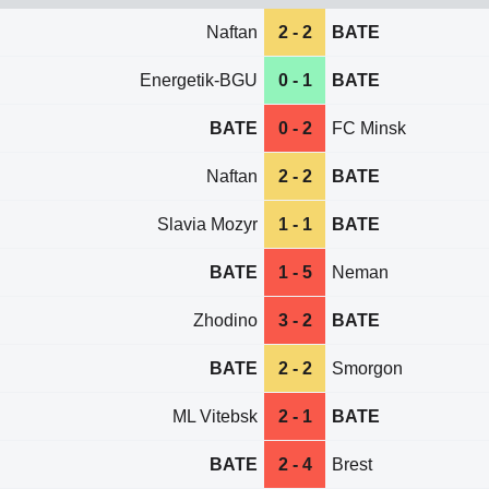
Naftan
2 - 2
BATE
Energetik-BGU
0 - 1
BATE
BATE
0 - 2
FC Minsk
Naftan
2 - 2
BATE
Slavia Mozyr
1 - 1
BATE
BATE
1 - 5
Neman
Zhodino
3 - 2
BATE
BATE
2 - 2
Smorgon
ML Vitebsk
2 - 1
BATE
BATE
2 - 4
Brest