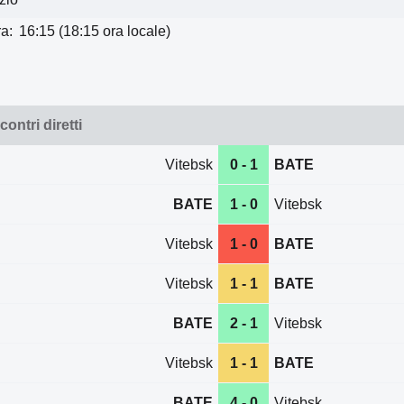
a:
16:15 (18:15 ora locale)
contri diretti
Vitebsk
0 - 1
BATE
BATE
1 - 0
Vitebsk
Vitebsk
1 - 0
BATE
Vitebsk
1 - 1
BATE
BATE
2 - 1
Vitebsk
Vitebsk
1 - 1
BATE
BATE
4 - 0
Vitebsk