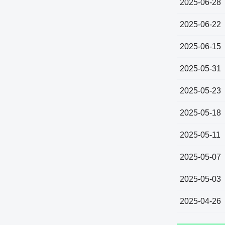
2025-06-28
2025-06-22
2025-06-15
2025-05-31
2025-05-23
2025-05-18
2025-05-11
2025-05-07
2025-05-03
2025-04-26