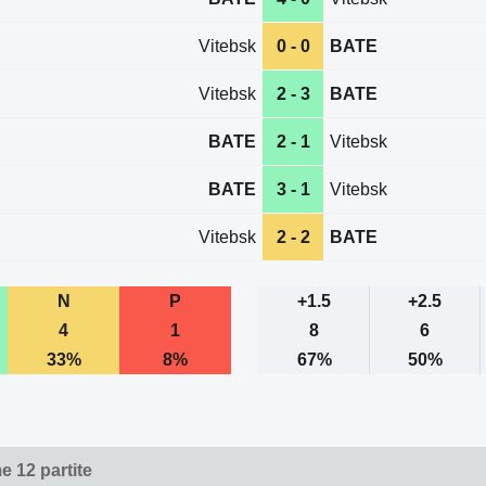
Vitebsk
0 - 0
BATE
Vitebsk
2 - 3
BATE
BATE
2 - 1
Vitebsk
BATE
3 - 1
Vitebsk
Vitebsk
2 - 2
BATE
N
P
+1.5
+2.5
4
1
8
6
33%
8%
67%
50%
e 12 partite