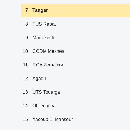
7
Tanger
8
FUS Rabat
9
Marrakech
10
CODM Meknes
11
RCA Zemamra
12
Agadir
13
UTS Touarga
14
Ol. Dcheira
15
Yacoub El Mansour