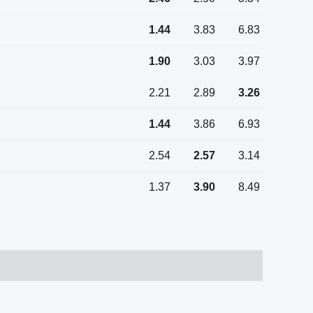
1.44
3.83
6.83
1.90
3.03
3.97
2.21
2.89
3.26
1.44
3.86
6.93
2.54
2.57
3.14
1.37
3.90
8.49