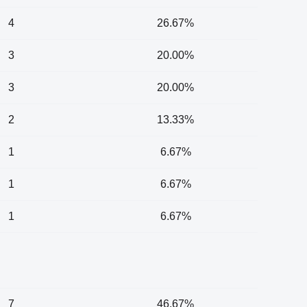
4
26.67%
3
20.00%
3
20.00%
2
13.33%
1
6.67%
1
6.67%
1
6.67%
7
46.67%