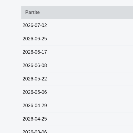
Partite
2026-07-02
2026-06-25
2026-06-17
2026-06-08
2026-05-22
2026-05-06
2026-04-29
2026-04-25
2026-03-06