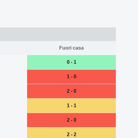
Fuori casa
0 - 1
1 - 0
2 - 0
1 - 1
2 - 0
2 - 2