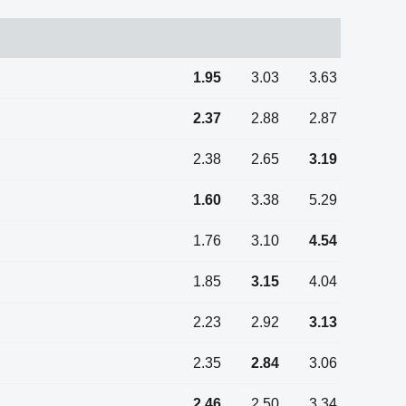
1.95
3.03
3.63
2.37
2.88
2.87
2.38
2.65
3.19
1.60
3.38
5.29
1.76
3.10
4.54
1.85
3.15
4.04
2.23
2.92
3.13
2.35
2.84
3.06
2.46
2.50
3.34