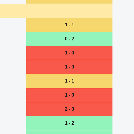
-
1 - 1
0 - 2
1 - 0
1 - 0
1 - 1
1 - 0
2 - 0
1 - 2