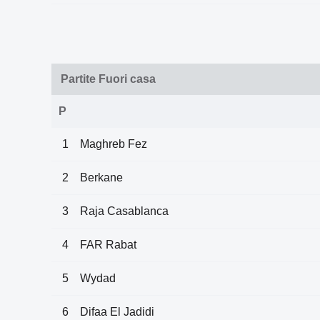
Partite Fuori casa
P
1
Maghreb Fez
2
Berkane
3
Raja Casablanca
4
FAR Rabat
5
Wydad
6
Difaa El Jadidi