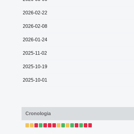
2026-02-22
2026-02-08
2026-01-24
2025-11-02
2025-10-19
2025-10-01
Cronologia